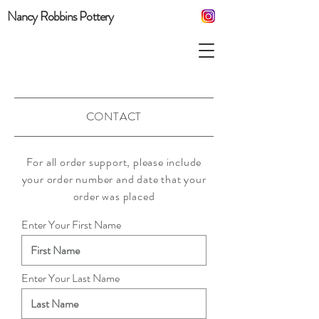
Nancy Robbins Pottery
CONTACT
For all order support, please include
your order number and date that your
order was placed
Enter Your First Name
Enter Your Last Name