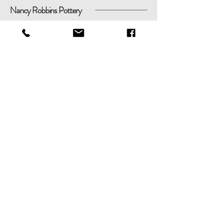
Nancy Robbins Pottery
Shop
Shipping & Returns
About
Store Policy
Contact
Payments
nancyrobbinspottery@gmail.com
51 Round Pond Ln, Sag Harbor,
New York 11963
Tel:
(631) 806-5583
© 2020
Nancy
Robbins Pottery