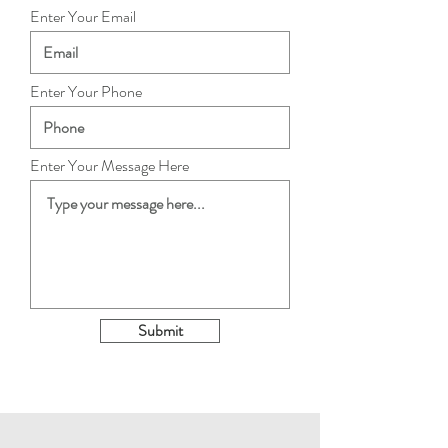
Enter Your Email
Enter Your Phone
Enter Your Message Here
Submit