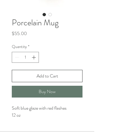
Porcelain Mug
Price
$55.00
Quantity
*
Add to Cart
Buy Now
Soft blue glaze with red flashes
12 oz