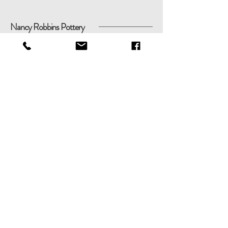
Nancy Robbins Pottery
Shop
Shipping & Returns
About
Store Policy
Contact
Payments
nancyrobbinspottery@gmail.com
51 Round Pond Ln, Sag Harbor,
New York 11963
Tel:
(631) 806-5583
© 2020
Nancy
Robbins Pottery