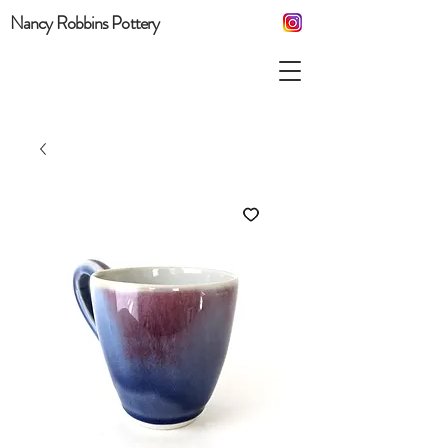
Nancy Robbins Pottery