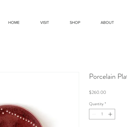
HOME
VISIT
SHOP
ABOUT
Porcelain Pla
Price
$260.00
Quantity
*