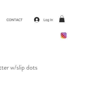
Log In
CONTACT
tter w/slip dots