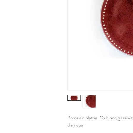
Porcelain platter. Ox blood glaze wit
diameter