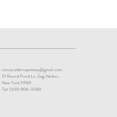
nancyrobbinspottery@gmail.com
51 Round Pond Ln, Sag Harbor,
New York 11963
Tel:
(631) 806-5583