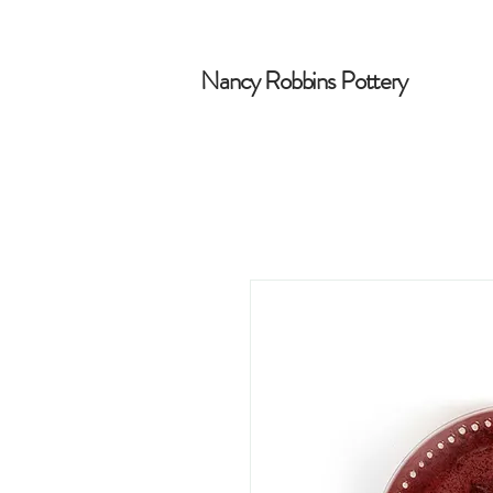
Nancy Robbins Pottery