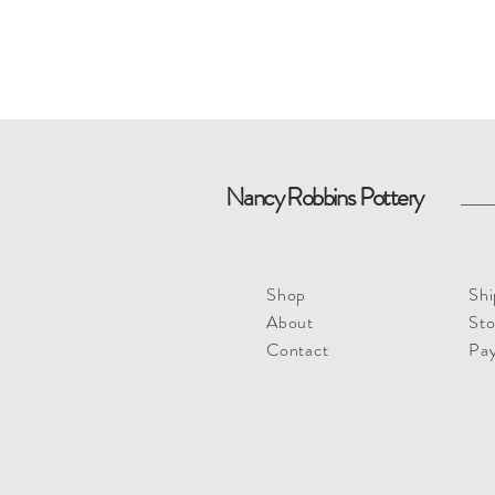
Nancy Robbins Pottery
Shop
Shi
About
Sto
Contact
Pa