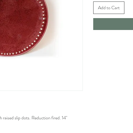
Add to Cart
h raised slip dots. Reduction fired. 14"